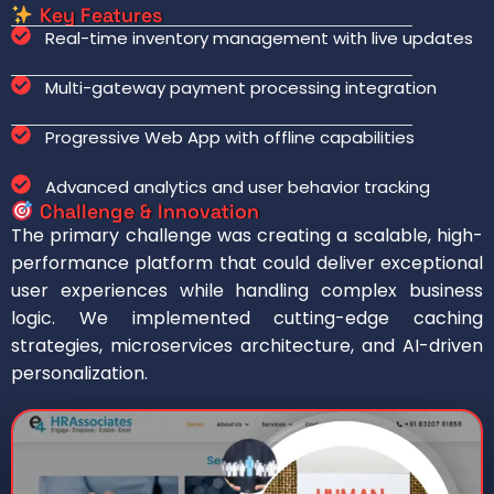
Key Features
Real-time inventory management with live updates
Multi-gateway payment processing integration
Progressive Web App with offline capabilities
Advanced analytics and user behavior tracking
Challenge & Innovation
The primary challenge was creating a scalable, high-
performance platform that could deliver exceptional
user experiences while handling complex business
logic. We implemented cutting-edge caching
strategies, microservices architecture, and AI-driven
personalization.