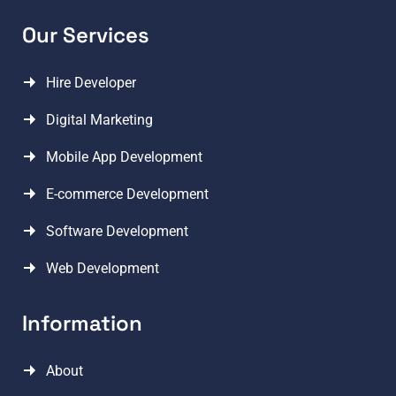
Our Services
Hire Developer
Digital Marketing
Mobile App Development
E-commerce Development
Software Development
Web Development
Information
About