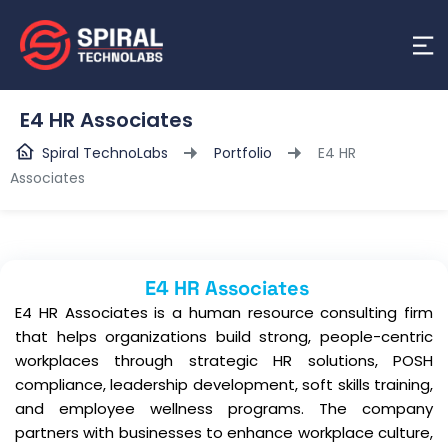
E4 HR Associates
Spiral TechnoLabs
Portfolio
E4 HR
Associates
E4 HR Associates
E4 HR Associates is a human resource consulting firm
that helps organizations build strong, people-centric
workplaces through strategic HR solutions, POSH
compliance, leadership development, soft skills training,
and employee wellness programs. The company
partners with businesses to enhance workplace culture,