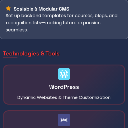
Scalable & Modular CMS
Set up backend templates for courses, blogs, and
recognition lists—making future expansion
seamless.
Technologies & Tools
WordPress
Dynamic Websites & Theme Customization