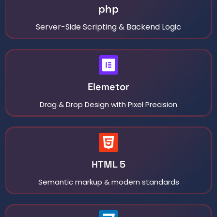
php
Server-Side Scripting & Backend Logic
Elemetor
Drag & Drop Design with Pixel Precision
HTML 5
Semantic markup & modern standards