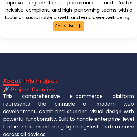
improve organizational performance, and foster
inclusive, compliant, and high-performing teams with a
focus on sustainable growth and employee well-being.
Check Live
About This Project
Project Overview
This comprehensive e-commerce platform
represents the pinnacle of modern web
development, combining stunning visual design with
powerful functionality. Built to handle enterprise-level
traffic while maintaining lightning-fast performance
across all devices.