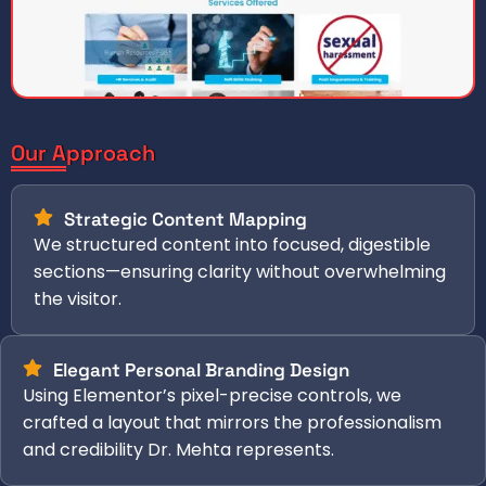
Our Approach
Strategic Content Mapping
We structured content into focused, digestible
sections—ensuring clarity without overwhelming
the visitor.
Elegant Personal Branding Design
Using Elementor’s pixel-precise controls, we
crafted a layout that mirrors the professionalism
and credibility Dr. Mehta represents.