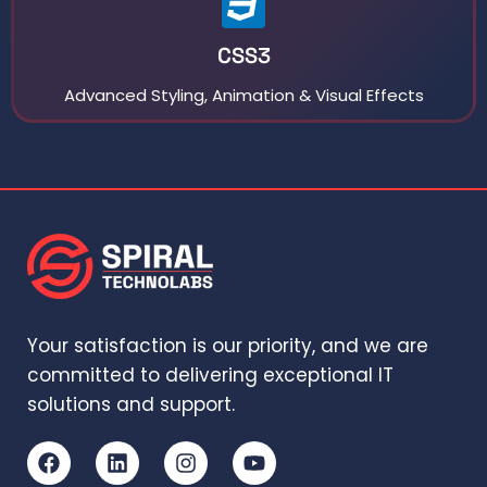
CSS3
Advanced Styling, Animation & Visual Effects
Your satisfaction is our priority, and we are
committed to delivering exceptional IT
solutions and support.