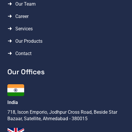
Our Team
Career
Services
Our Products
Contact
Our Offices
India
718, Iscon Emporio, Jodhpur Cross Road, Beside Star
Bazaar, Satellite, Ahmedabad - 380015