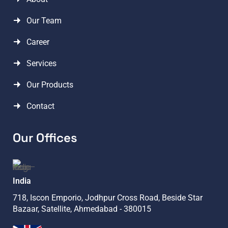
Our Team
Career
Services
Our Products
Contact
Our Offices
India
718, Iscon Emporio, Jodhpur Cross Road, Beside Star
Bazaar, Satellite, Ahmedabad - 380015