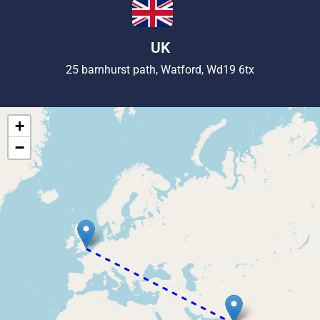
UK
25 barnhurst path, Watford, Wd19 6tx
+
−