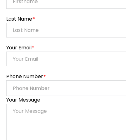
Last Name
*
Your Email
*
Phone Number
*
Your Message