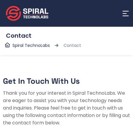
Contact
Spiral TechnoLabs
Contact
Get In Touch With Us
Thank you for your interest in Spiral TechnoLabs. We
are eager to assist you with your technology needs
and inquiries. Please feel free to get in touch with us
using the following contact information or by filling out
the contact form below.