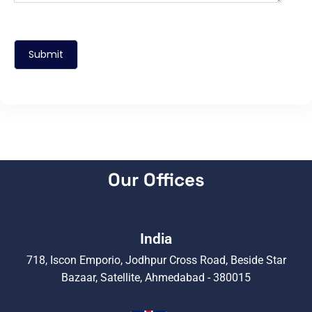
Our Offices
India
718, Iscon Emporio, Jodhpur Cross Road, Beside Star
Bazaar, Satellite, Ahmedabad - 380015