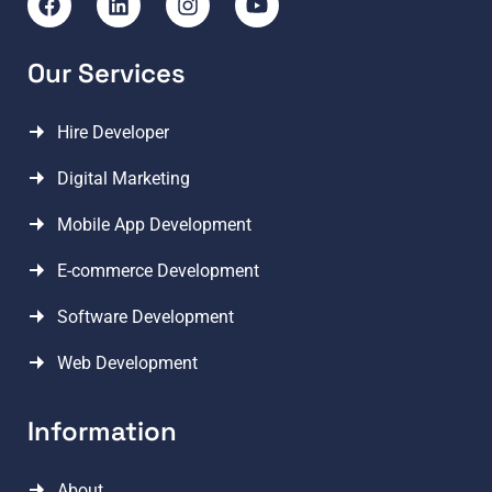
Our Services
Hire Developer
Digital Marketing
Mobile App Development
E-commerce Development
Software Development
Web Development
Information
About