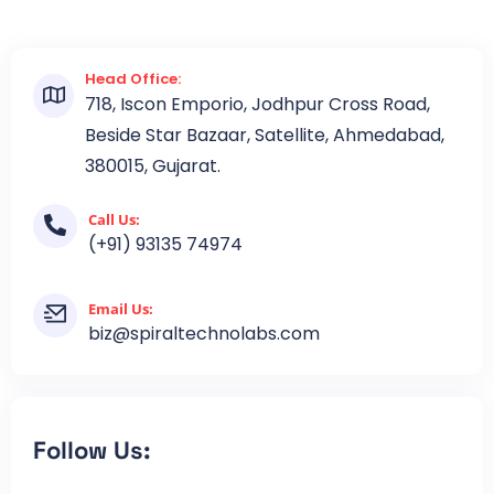
Head Office:
718, Iscon Emporio, Jodhpur Cross Road,
Beside Star Bazaar, Satellite, Ahmedabad,
380015, Gujarat.
Call Us:
(+91) 93135 74974
Email Us:
biz@spiraltechnolabs.com
Follow Us: