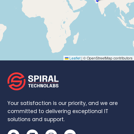
Leaflet
|
© OpenStreetMap contributors
Your satisfaction is our priority, and we are
committed to delivering exceptional IT
solutions and support.