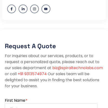
Request A Quote
For inquiries about our services, products, or to
request a personalized quote, please reach out to
our sales department at
biz@spiraltechnolabs.com
or call
+91 9313574974
Our sales team will be
delighted to assist you in finding the best solutions
for your business.
First Name
*