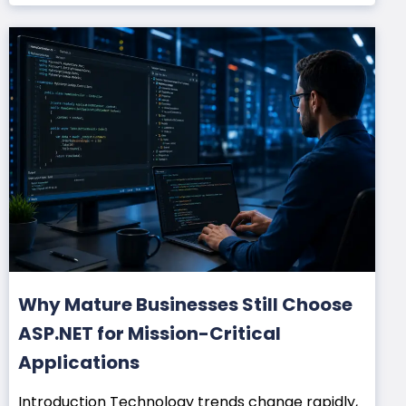
Why Mature Businesses Still Choose
ASP.NET for Mission-Critical
Applications
Introduction Technology trends change rapidly,