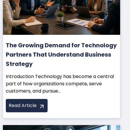
The Growing Demand for Technology
Partners That Understand Business
Strategy
Introduction Technology has become a central
part of how organizations compete, serve
customers, and pursue...
Read Article