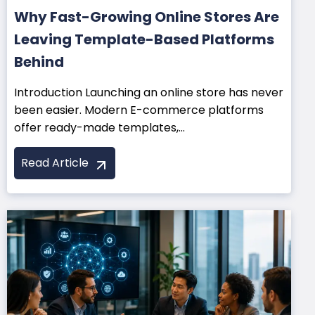
Why Fast-Growing Online Stores Are
Leaving Template-Based Platforms
Behind
Introduction Launching an online store has never
been easier. Modern E-commerce platforms
offer ready-made templates,...
Read Article