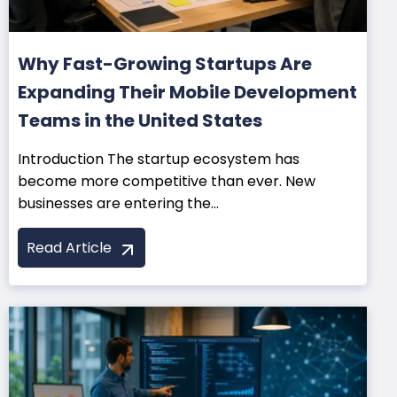
Why Fast-Growing Startups Are
Expanding Their Mobile Development
Teams in the United States
Introduction The startup ecosystem has
become more competitive than ever. New
businesses are entering the...
Read Article