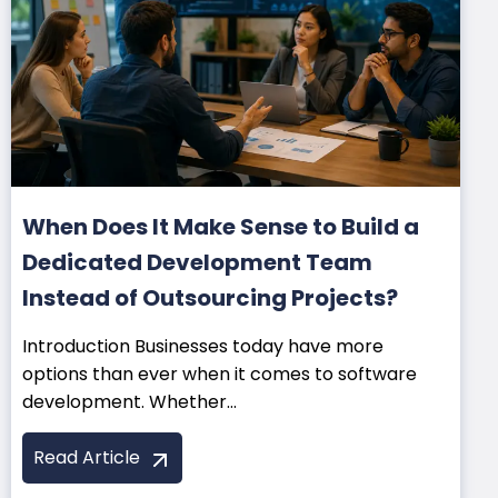
When Does It Make Sense to Build a
Dedicated Development Team
Instead of Outsourcing Projects?
Introduction Businesses today have more
options than ever when it comes to software
development. Whether...
Read Article