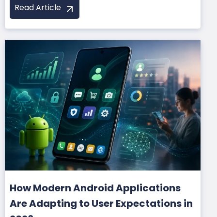
Read Article
How Modern Android Applications
Are Adapting to User Expectations in