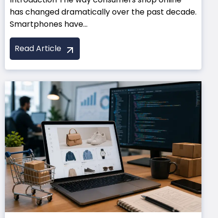
has changed dramatically over the past decade.
Smartphones have...
Read Article