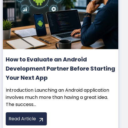
How to Evaluate an Android
Development Partner Before Starting
Your Next App
Introduction Launching an Android application
involves much more than having a great idea.
The success...
Read Article