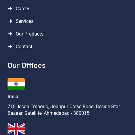
Career
Services
Our Products
Contact
Our Offices
India
718, Iscon Emporio, Jodhpur Cross Road, Beside Star
Bazaar, Satellite, Ahmedabad - 380015