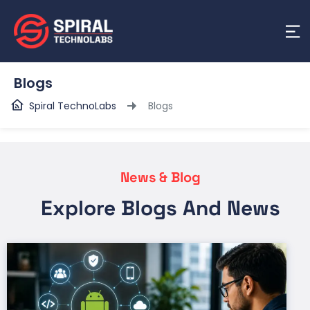
Blogs
Spiral TechnoLabs
Blogs
News & Blog
Explore Blogs And News