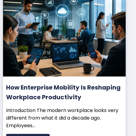
How Enterprise Mobility Is Reshaping
Workplace Productivity
Introduction The modern workplace looks very
different from what it did a decade ago.
Employees...