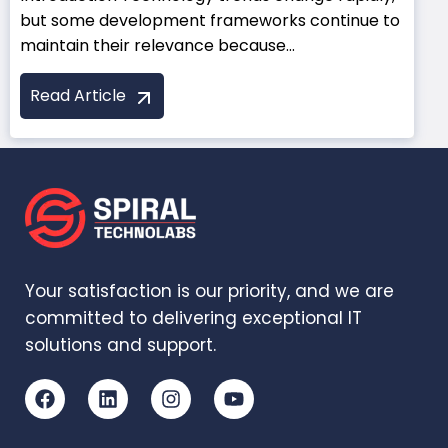
but some development frameworks continue to
maintain their relevance because...
Read Article
Your satisfaction is our priority, and we are
committed to delivering exceptional IT
solutions and support.