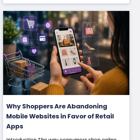
Why Shoppers Are Abandoning
Mobile Websites in Favor of Retail
Apps
Introduction The way consumers shop online