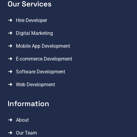
Our Services
Hire Developer
Digital Marketing
Mobile App Development
E-commerce Development
Software Development
Web Development
Information
About
Our Team