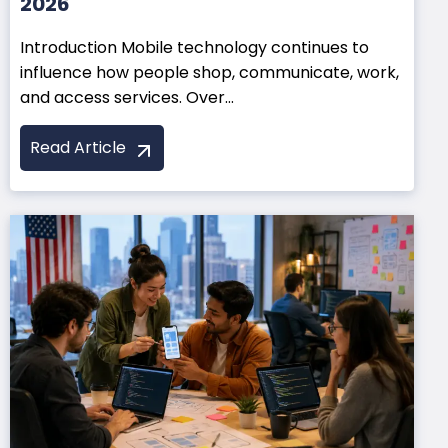
2026
Introduction Mobile technology continues to
influence how people shop, communicate, work,
and access services. Over...
Read Article