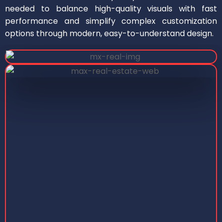
needed to balance high-quality visuals with fast
performance and simplify complex customization
options through modern, easy-to-understand design.