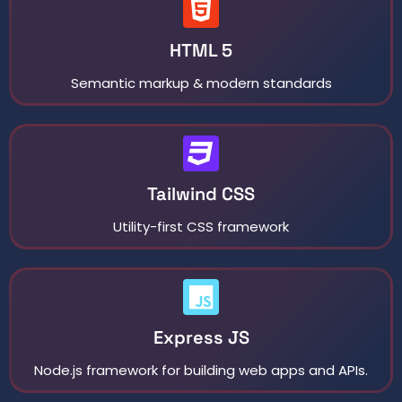
HTML 5
Semantic markup & modern standards
Tailwind CSS
Utility-first CSS framework
Express JS
Node.js framework for building web apps and APIs.