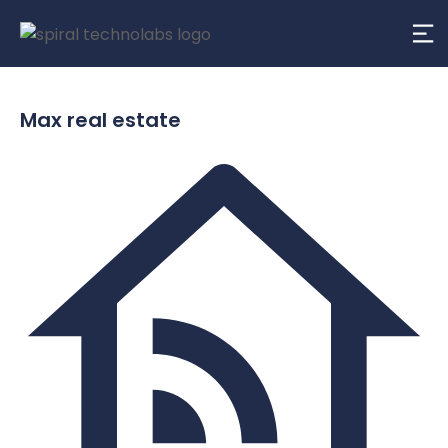
Max real estate