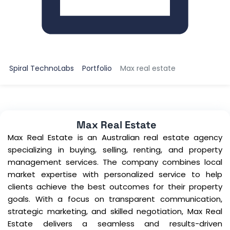
Spiral TechnoLabs
Portfolio
Max real estate
Max Real Estate
Max Real Estate is an Australian real estate agency
specializing in buying, selling, renting, and property
management services. The company combines local
market expertise with personalized service to help
clients achieve the best outcomes for their property
goals. With a focus on transparent communication,
strategic marketing, and skilled negotiation, Max Real
Estate delivers a seamless and results-driven