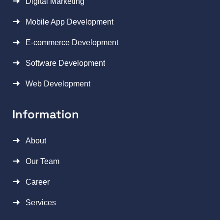
Digital Marketing
Mobile App Development
E-commerce Development
Software Development
Web Development
Information
About
Our Team
Career
Services