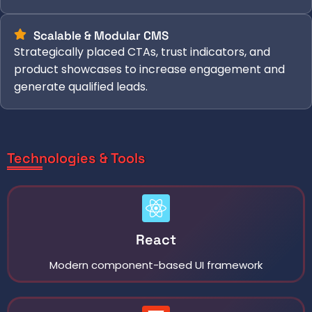
Scalable & Modular CMS
Strategically placed CTAs, trust indicators, and
product showcases to increase engagement and
generate qualified leads.
Technologies & Tools
React
Modern component-based UI framework