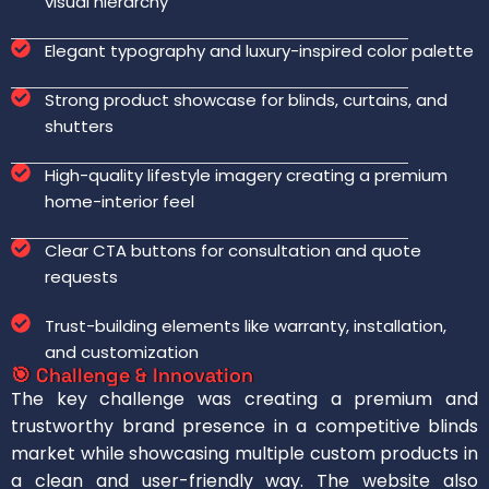
visual hierarchy
Elegant typography and luxury-inspired color palette
Strong product showcase for blinds, curtains, and
shutters
High-quality lifestyle imagery creating a premium
home-interior feel
Clear CTA buttons for consultation and quote
requests
Trust-building elements like warranty, installation,
and customization
🎯 Challenge & Innovation
The key challenge was creating a premium and
trustworthy brand presence in a competitive blinds
market while showcasing multiple custom products in
a clean and user-friendly way. The website also