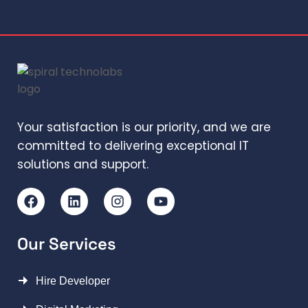
Your satisfaction is our priority, and we are
committed to delivering exceptional IT
solutions and support.
Our Services
Hire Developer