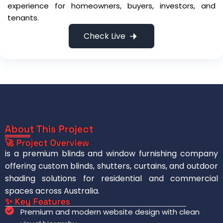
experience for homeowners, buyers, investors, and
tenants.
Check Live
About This Project
🚀 Project Overview
is a premium blinds and window furnishing company
offering custom blinds, shutters, curtains, and outdoor
shading solutions for residential and commercial
spaces across Australia.
✨ Key Features
Premium and modern website design with clean