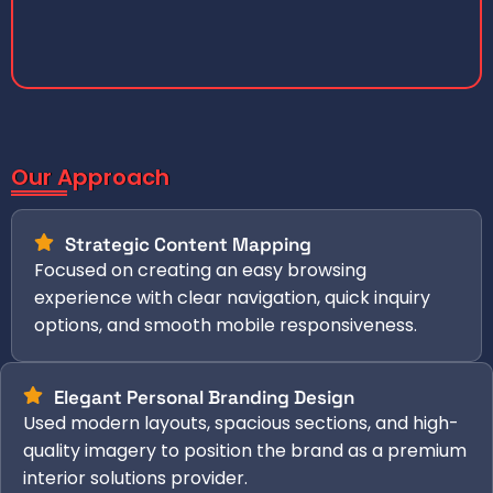
Our Approach
Strategic Content Mapping
Focused on creating an easy browsing
experience with clear navigation, quick inquiry
options, and smooth mobile responsiveness.
Elegant Personal Branding Design
Used modern layouts, spacious sections, and high-
quality imagery to position the brand as a premium
interior solutions provider.