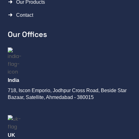
Our Products
Contact
Our Offices
India
718, Iscon Emporio, Jodhpur Cross Road, Beside Star
Bazaar, Satellite, Ahmedabad - 380015
UK