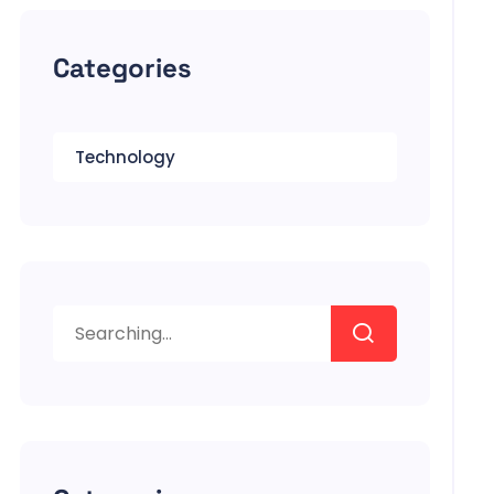
Categories
Technology