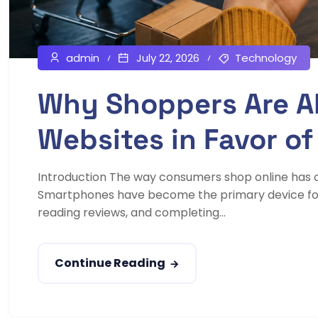
admin
July 22, 2026
Technology
Why Shoppers Are A
Websites in Favor of
Introduction The way consumers shop online has 
Smartphones have become the primary device for
reading reviews, and completing...
Continue Reading