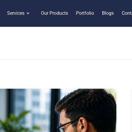
Services
Our Products
Portfolio
Blogs
Cont