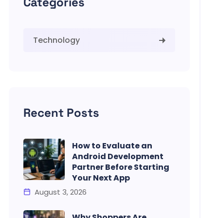
Categories
Technology
Recent Posts
How to Evaluate an
Android Development
Partner Before Starting
Your Next App
August 3, 2026
Why Shoppers Are