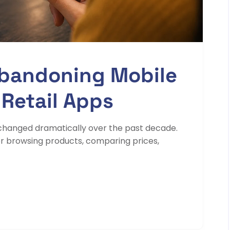
bandoning Mobile
 Retail Apps
changed dramatically over the past decade.
 browsing products, comparing prices,