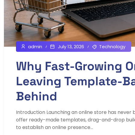
admin
July 13, 2026
Technology
Why Fast-Growing On
Leaving Template-B
Behind
Introduction Launching an online store has neve
offer ready-made templates, drag-and-drop builder
to establish an online presence...