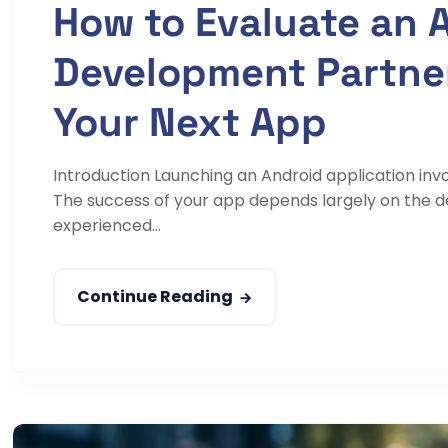
How to Evaluate an 
Development Partner
Your Next App
Introduction Launching an Android application inv
The success of your app depends largely on the 
experienced...
Continue Reading