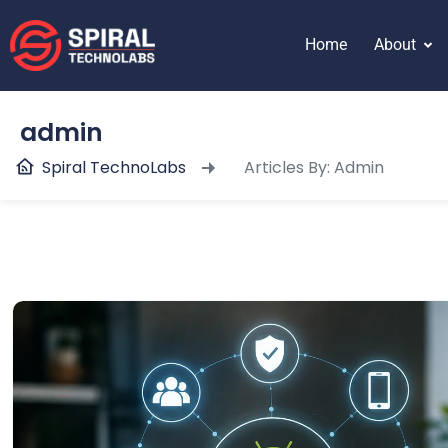
content
Home
About
admin
Spiral TechnoLabs
Articles By: Admin