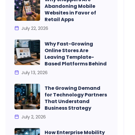
Abandoning Mobile
Websites in Favor of
Retail Apps
July 22, 2026
Why Fast-Growing
Online Stores Are
Leaving Template-
Based Platforms Behind
July 13, 2026
The Growing Demand
for Technology Partners
That Understand
Business Strategy
July 2, 2026
How Enterprise Mobility