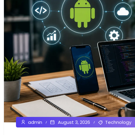
admin
August 3, 2026
Technology