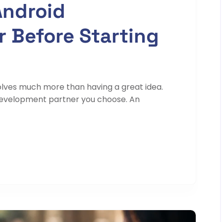
Android
 Before Starting
olves much more than having a great idea.
development partner you choose. An