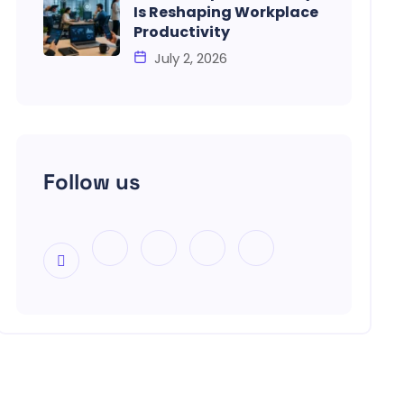
Is Reshaping Workplace
Productivity
July 2, 2026
Follow us