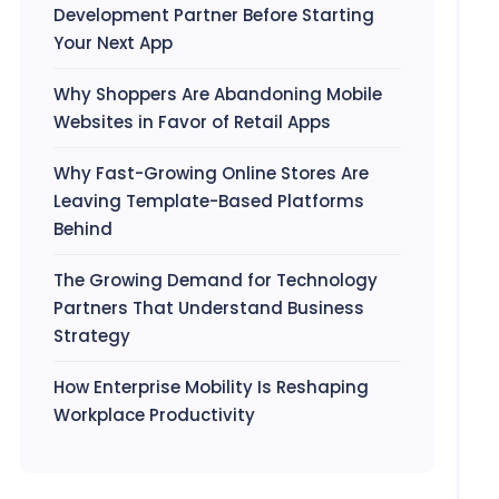
Development Partner Before Starting
Your Next App
Why Shoppers Are Abandoning Mobile
Websites in Favor of Retail Apps
Why Fast-Growing Online Stores Are
Leaving Template-Based Platforms
Behind
The Growing Demand for Technology
Partners That Understand Business
Strategy
How Enterprise Mobility Is Reshaping
Workplace Productivity