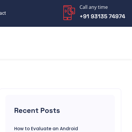
Call any time
act
+91 93135 74974
Recent Posts
How to Evaluate an Android