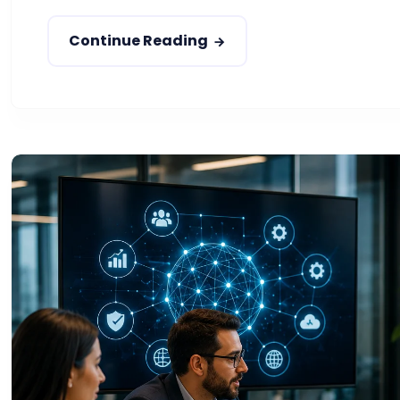
Continue Reading