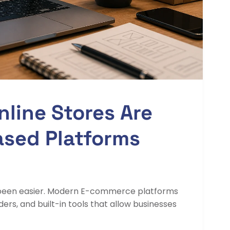
line Stores Are
ased Platforms
r been easier. Modern E-commerce platforms
s, and built-in tools that allow businesses