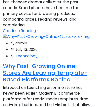
has changed dramatically over the past
decade. Smartphones have become the
primary device for browsing products,
comparing prices, reading reviews, and
completing...
Continue Reading
admin
July 13, 2026
Technology
Why Fast-Growing Online
Stores Are Leaving Template-
Based Platforms Behind
Introduction Launching an online store has
never been easier. Modern E-commerce
platforms offer ready-made templates, drag-
and-drop builders, and built-in tools that allow