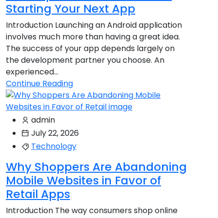
Starting Your Next App
Introduction Launching an Android application
involves much more than having a great idea.
The success of your app depends largely on
the development partner you choose. An
experienced...
Continue Reading
admin
July 22, 2026
Technology
Why Shoppers Are Abandoning
Mobile Websites in Favor of
Retail Apps
Introduction The way consumers shop online