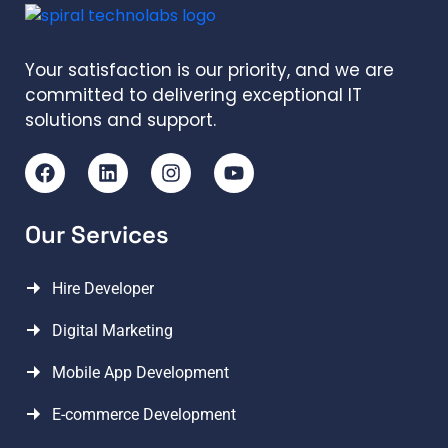
Your satisfaction is our priority, and we are
committed to delivering exceptional IT
solutions and support.
Our Services
Hire Developer
Digital Marketing
Mobile App Development
E-commerce Development