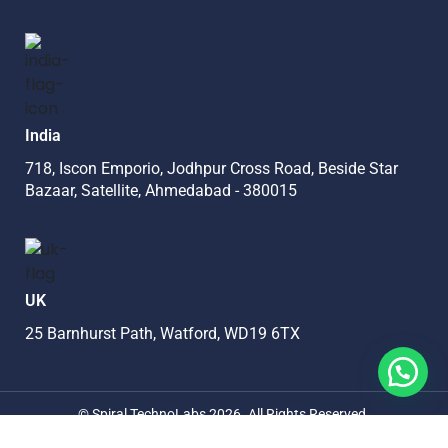
India
718, Iscon Emporio, Jodhpur Cross Road, Beside Star
Bazaar, Satellite, Ahmedabad - 380015
UK
25 Barnhurst Path, Watford, WD19 6TX
©
Spiral TechnoLabs
2026
. All Rights Reserved.
Privacy Policy
Terms Of Use