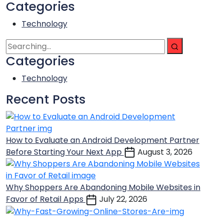
Categories
Technology
Categories
Technology
Recent Posts
How to Evaluate an Android Development Partner
Before Starting Your Next App
August 3, 2026
Why Shoppers Are Abandoning Mobile Websites in
Favor of Retail Apps
July 22, 2026