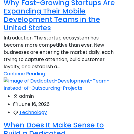
Why Fast-Growing Startups Are
Expanding Their Mobile
Development Teams in the
United States
Introduction The startup ecosystem has
become more competitive than ever. New
businesses are entering the market daily, each
trying to capture attention, build customer
loyalty, and establish a...
Continue Reading
admin
June 16, 2026
Technology
When Does It Make Sense to
Build a Dedicated