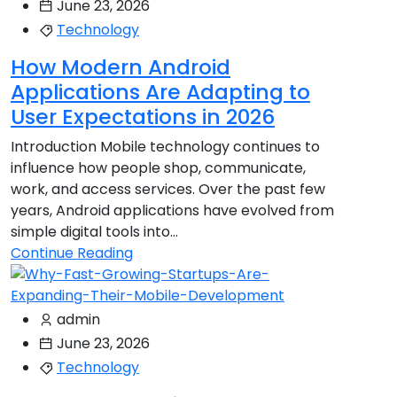
June 23, 2026
Technology
How Modern Android
Applications Are Adapting to
User Expectations in 2026
Introduction Mobile technology continues to
influence how people shop, communicate,
work, and access services. Over the past few
years, Android applications have evolved from
simple digital tools into...
Continue Reading
admin
June 23, 2026
Technology