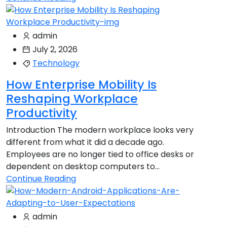
admin
July 2, 2026
Technology
How Enterprise Mobility Is
Reshaping Workplace
Productivity
Introduction The modern workplace looks very
different from what it did a decade ago.
Employees are no longer tied to office desks or
dependent on desktop computers to...
Continue Reading
admin