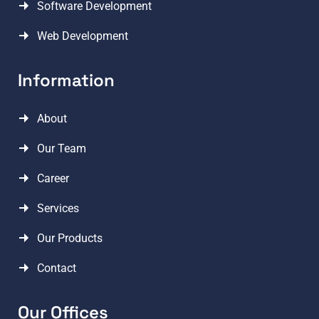
Software Development
Web Development
Information
About
Our Team
Career
Services
Our Products
Contact
Our Offices