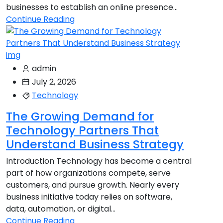
businesses to establish an online presence...
Continue Reading
admin
July 2, 2026
Technology
The Growing Demand for
Technology Partners That
Understand Business Strategy
Introduction Technology has become a central
part of how organizations compete, serve
customers, and pursue growth. Nearly every
business initiative today relies on software,
data, automation, or digital...
Continue Reading