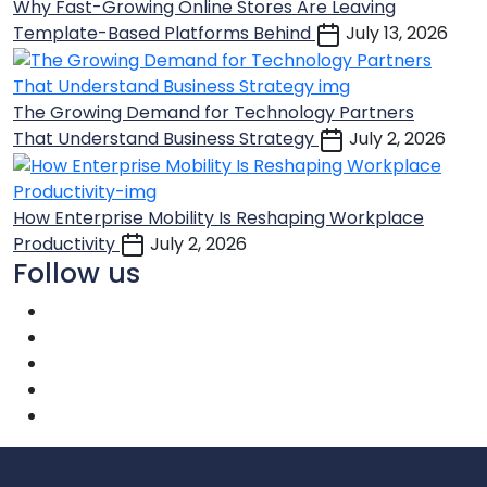
Why Fast-Growing Online Stores Are Leaving
Template-Based Platforms Behind
July 13, 2026
The Growing Demand for Technology Partners
That Understand Business Strategy
July 2, 2026
How Enterprise Mobility Is Reshaping Workplace
Productivity
July 2, 2026
Follow us