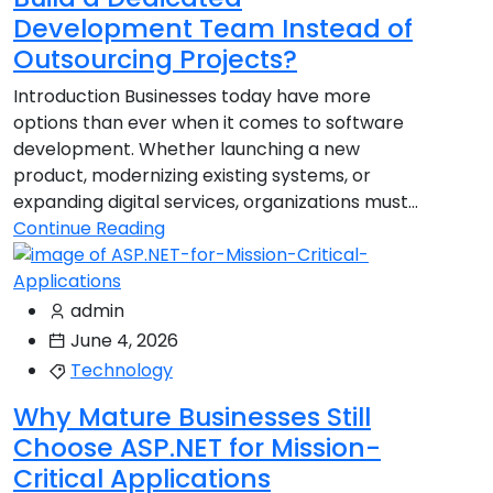
Development Team Instead of
Outsourcing Projects?
Introduction Businesses today have more
options than ever when it comes to software
development. Whether launching a new
product, modernizing existing systems, or
expanding digital services, organizations must...
Continue Reading
admin
June 4, 2026
Technology
Why Mature Businesses Still
Choose ASP.NET for Mission-
Critical Applications