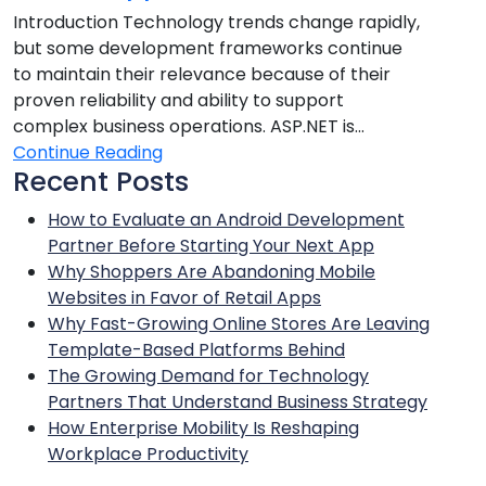
Introduction Technology trends change rapidly,
but some development frameworks continue
to maintain their relevance because of their
proven reliability and ability to support
complex business operations. ASP.NET is...
Continue Reading
Recent Posts
How to Evaluate an Android Development
Partner Before Starting Your Next App
Why Shoppers Are Abandoning Mobile
Websites in Favor of Retail Apps
Why Fast-Growing Online Stores Are Leaving
Template-Based Platforms Behind
The Growing Demand for Technology
Partners That Understand Business Strategy
How Enterprise Mobility Is Reshaping
Workplace Productivity