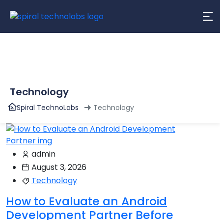
content
Technology
Spiral TechnoLabs
Technology
admin
August 3, 2026
Technology
How to Evaluate an Android
Development Partner Before